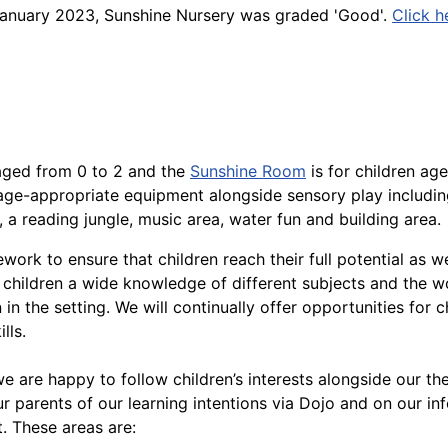
n January 2023, Sunshine Nursery was graded 'Good'.
Click h
 aged from 0 to 2 and the
Sunshine Room
is for children age
 age-appropriate equipment alongside sensory play includi
 a reading jungle, music area, water fun and building area.
rk to ensure that children reach their full potential as we
children a wide knowledge of different subjects and the w
 in the setting. We will continually offer opportunities for c
lls.
 are happy to follow children’s interests alongside our th
r parents of our learning intentions via Dojo and on our in
. These areas are: