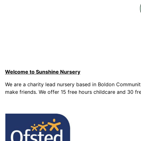
Welcome to Sunshine Nursery
We are a charity lead nursery based in Boldon Community
make friends. We offer 15 free hours childcare and 30 fre