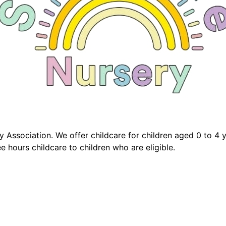
 Association. We offer childcare for children aged 0 to 4 
e hours childcare to children who are eligible.