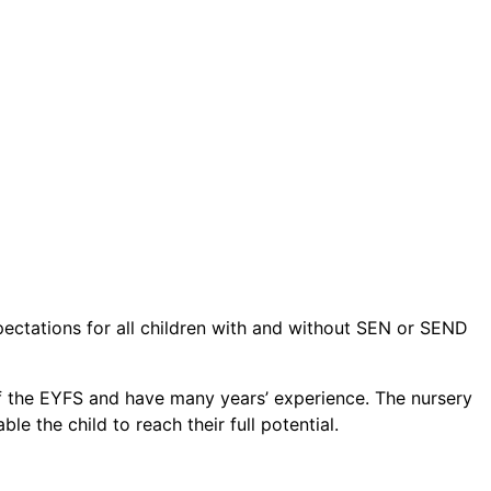
pectations for all children with and without SEN or SEND
e of the EYFS and have many years’ experience. The nursery
e the child to reach their full potential.