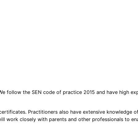
t. We follow the SEN code of practice 2015 and have high ex
aid certificates. Practitioners also have extensive knowledg
l work closely with parents and other professionals to enabl