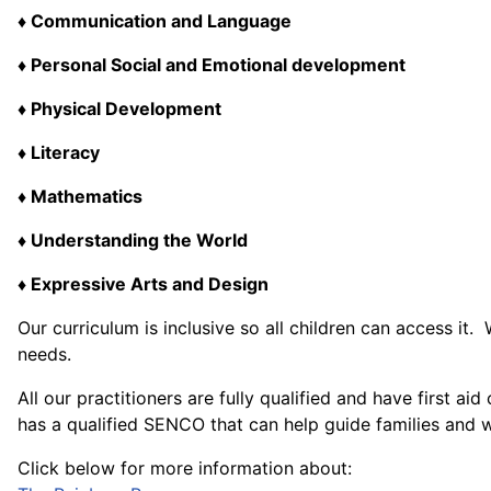
♦ Communication and Language
♦ Personal Social and Emotional development
♦ Physical Development
♦ Literacy
♦ Mathematics
♦ Understanding the World
♦ Expressive Arts and Design
Our curriculum is inclusive so all children can access i
needs.
All our practitioners are fully qualified and have first 
has a qualified SENCO that can help guide families and wil
Click below for more information about: