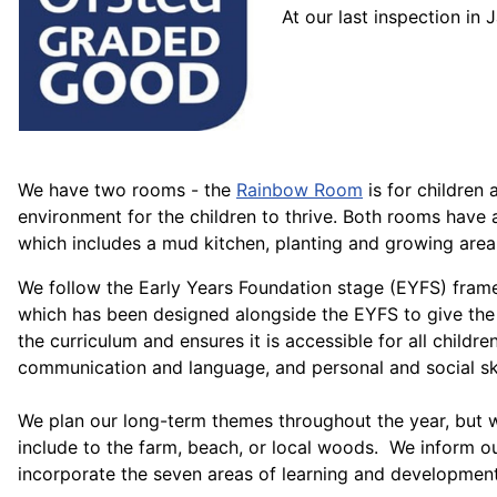
At our last inspection i
We have two rooms - the
Rainbow Room
is for children
environment for the children to thrive. Both rooms have
which includes a mud kitchen, planting and growing area,
We follow the Early Years Foundation stage (EYFS) framewo
which has been designed alongside the EYFS to give the 
the curriculum and ensures it is accessible for all children
communication and language, and personal and social ski
We plan our long-term themes throughout the year, but we
include to the farm, beach, or local woods. We inform ou
incorporate the seven areas of learning and development