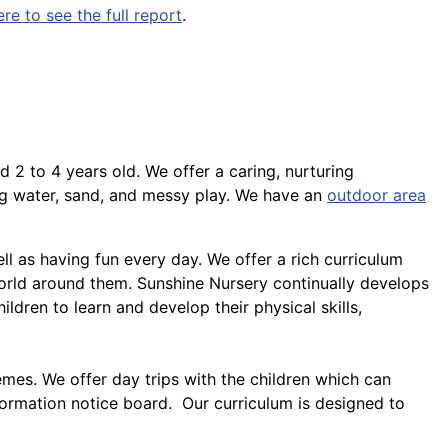
ere to see the full report
.
d 2 to 4 years old. We offer a caring, nurturing
ng water, sand, and messy play. We have an
outdoor area
ll as having fun every day. We offer a rich curriculum
orld around them. Sunshine Nursery continually develops
hildren to learn and develop their physical skills,
emes. We offer day trips with the children which can
formation notice board. Our curriculum is designed to