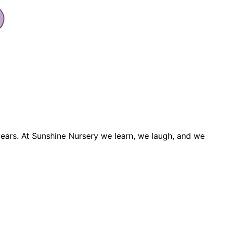
years. At Sunshine Nursery we learn, we laugh, and we